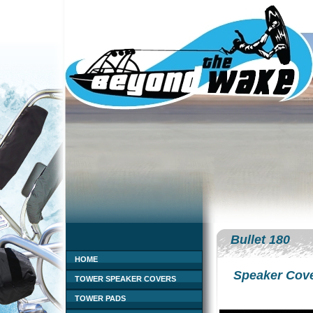
Bullet 180
HOME
Speaker Cov
TOWER SPEAKER COVERS
TOWER PADS