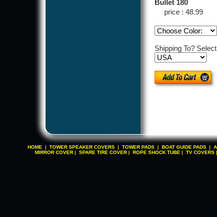
Bullet 180
price : 48.99
Shipping To? Selec
HOME
TOWER SPEAKER COVERS
TOWER PADS
BOAT GUIDE PADS
A
|
|
|
|
MIRROR COVER
SPARE TIRE COVER
ROPE SHOCK TUBE
TV COVERS
|
|
|