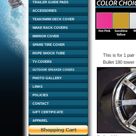
TRAILER GUIDE PADS
ACCESSORIES
TEAK/SWIM DECK COVER
WAKE RACK COVERS
MIRROR COVER
SPARE TIRE COVER
ROPE SHOCK TUBE
This is for 1 pai
Bullet 180 tower
TV COVERS
OUTDOOR SPEAKER COVERS
PHOTO GALLERY
LINKS
POLICIES
CONTACT
GIFT CERTIFICATE
APPAREL