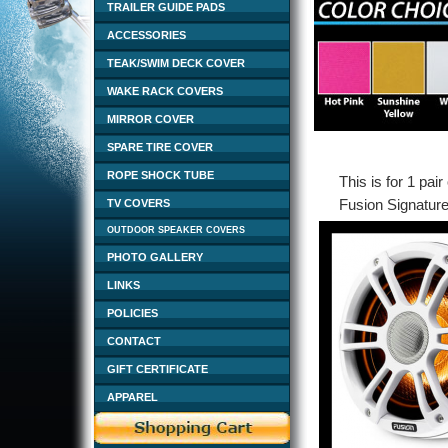
TRAILER GUIDE PADS
ACCESSORIES
TEAK/SWIM DECK COVER
WAKE RACK COVERS
MIRROR COVER
SPARE TIRE COVER
ROPE SHOCK TUBE
This is for 1 pai
Fusion Signature
TV COVERS
OUTDOOR SPEAKER COVERS
PHOTO GALLERY
LINKS
POLICIES
CONTACT
GIFT CERTIFICATE
APPAREL