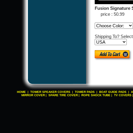
Fusion Signature S
price : 50.99
Shipping To? Selec
HOME
TOWER SPEAKER COVERS
TOWER PADS
BOAT GUIDE PADS
A
|
|
|
|
MIRROR COVER
SPARE TIRE COVER
ROPE SHOCK TUBE
TV COVERS
|
|
|