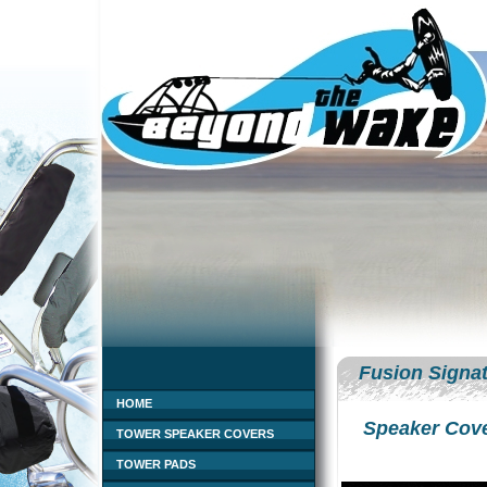
Fusion Signat
HOME
Speaker Cov
TOWER SPEAKER COVERS
TOWER PADS