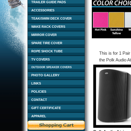
TRAILER GUIDE PADS
ACCESSORIES
TEAK/SWIM DECK COVER
WAKE RACK COVERS
MIRROR COVER
SPARE TIRE COVER
ROPE SHOCK TUBE
This is for 1 Pai
the Polk Audio A
TV COVERS
OUTDOOR SPEAKER COVERS
PHOTO GALLERY
LINKS
POLICIES
CONTACT
GIFT CERTIFICATE
APPAREL