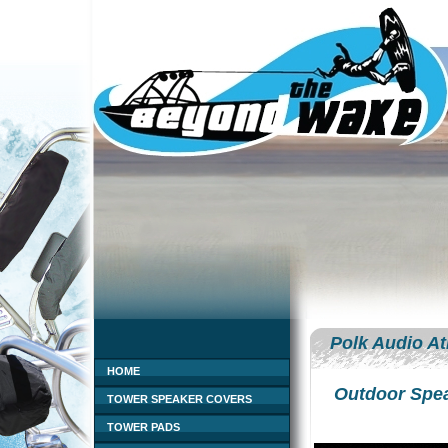
Polk Audio At
HOME
Outdoor Spe
TOWER SPEAKER COVERS
TOWER PADS