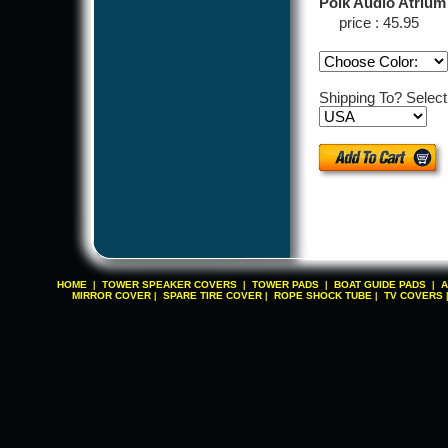
Polk Audio Atrium
price : 45.95
Shipping To? Selec
HOME
TOWER SPEAKER COVERS
TOWER PADS
BOAT GUIDE PADS
A
|
|
|
|
MIRROR COVER
SPARE TIRE COVER
ROPE SHOCK TUBE
TV COVERS
|
|
|