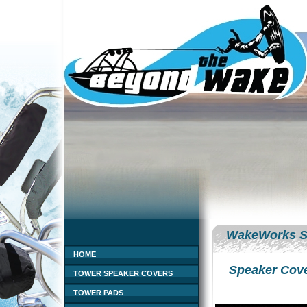
WakeWorks S
HOME
Speaker Cov
TOWER SPEAKER COVERS
TOWER PADS