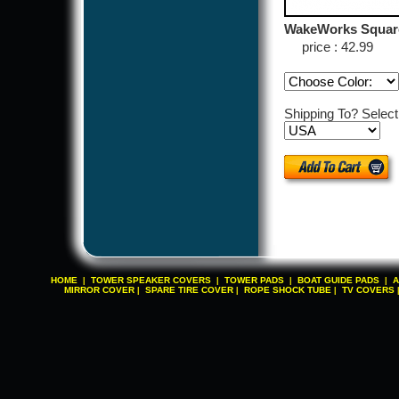
WakeWorks Square
price : 42.99
Shipping To? Selec
HOME
TOWER SPEAKER COVERS
TOWER PADS
BOAT GUIDE PADS
A
|
|
|
|
MIRROR COVER
SPARE TIRE COVER
ROPE SHOCK TUBE
TV COVERS
|
|
|