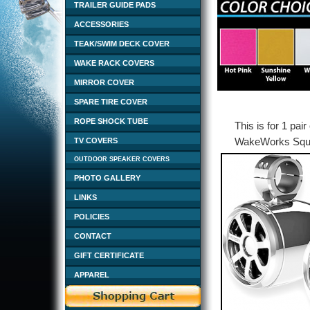
TRAILER GUIDE PADS
ACCESSORIES
TEAK/SWIM DECK COVER
WAKE RACK COVERS
MIRROR COVER
SPARE TIRE COVER
ROPE SHOCK TUBE
This is for 1 pai
WakeWorks Squar
TV COVERS
OUTDOOR SPEAKER COVERS
PHOTO GALLERY
LINKS
POLICIES
CONTACT
GIFT CERTIFICATE
APPAREL